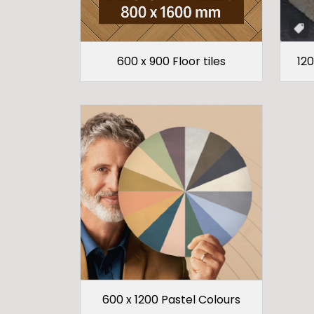
600 x 900 Floor tiles
120
600 x 1200 Pastel Colours