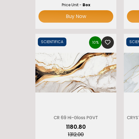
Price Unit -
Box
Buy Now
SCIENTIFICA
SCIE
10%
CR 69 Hi-Gloss PGVT
CRYS
₹1180.80
₹1312.00