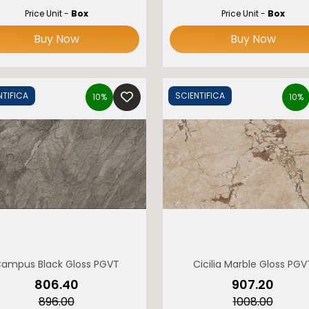
Price Unit -
Box
Price Unit -
Box
Buy Now
Buy Now
NTIFICA
SCIENTIFICA
10%
10%
ampus Black Gloss PGVT
Cicilia Marble Gloss PGV
₹806.40
₹907.20
₹896.00
₹1008.00