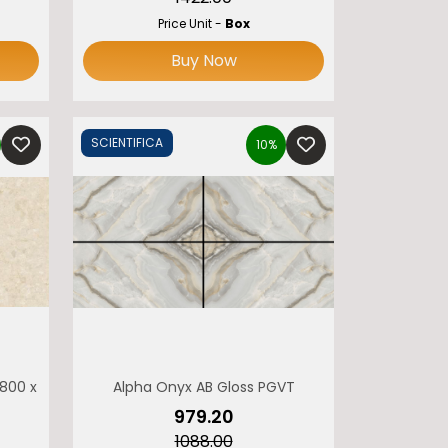
Price Unit -
Box
Buy Now
SCIENTIFICA
10%
 800 x 1600 MONOLITH
Alpha Onyx AB Gloss PGVT
₹979.20
₹1088.00