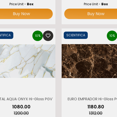
Price Unit -
Box
Price Unit -
Box
Buy Now
Buy Now
NTIFICA
SCIENTIFICA
10%
10%
TAL AQUA ONYX Hi-Gloss PGVT
EURO EMPRADOR Hi-Gloss 
₹1080.00
₹1180.80
₹1200.00
₹1312.00