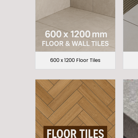
600 x 1200 Floor Tiles