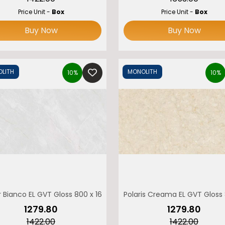
Price Unit -
Box
Price Unit -
Box
ccupation
Address
Buy Now
Buy Now
LITH
MONOLITH
Verify
10%
10%
ONOLITH
 Bianco EL GVT Gloss 800 x 1600 MONOLITH
Polaris Creama EL GVT Gloss
₹1279.80
₹1279.80
₹1422.00
₹1422.00