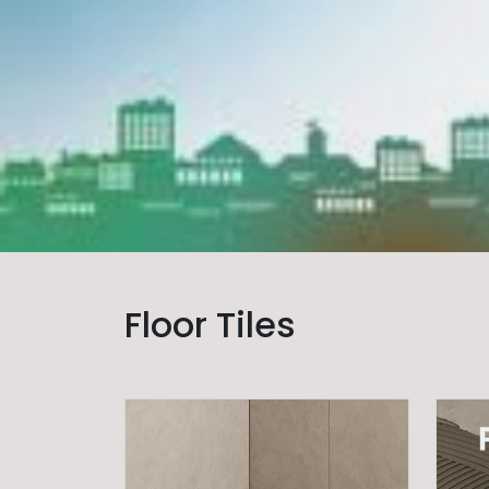
Floor Tiles