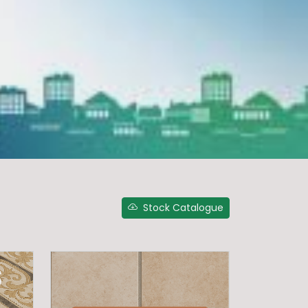
Stock Catalogue