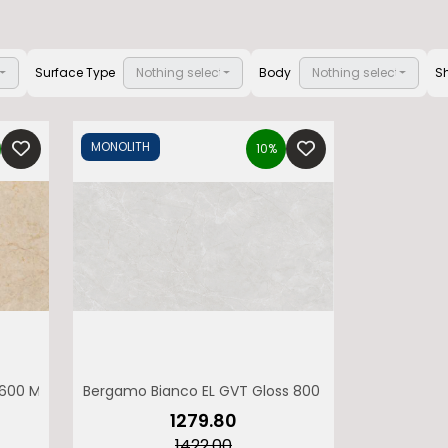
ted
Surface Type
Nothing selected
Body
Nothing selected
S
MONOLITH
10%
 1600 MONOLITH
Bergamo Bianco EL GVT Gloss 800 x 1600 MONOLITH
₹1279.80
₹1422.00