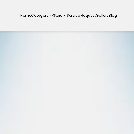
Home
Category
Store
Service Request
Gallery
Blog