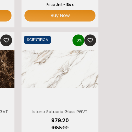
Price Unit -
Box
Buy Now
SCIENTIFICA
10%
PGVT
Istone Satuario Gloss PGVT
₹979.20
₹1088.00