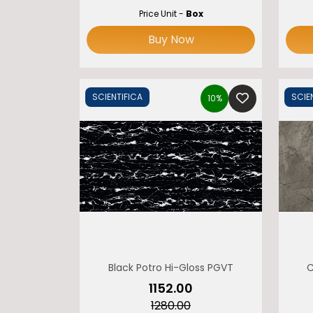
Price Unit -
Box
Buy Now
SCIENTIFICA
SCIE
10%
Black Potro Hi-Gloss PGVT
C
₹1152.00
₹1280.00