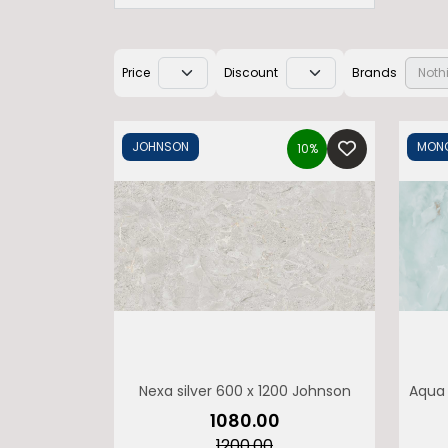
Price
Discount
Brands
Noth
JOHNSON
MONO
10%
Nexa silver 600 x 1200 Johnson
Aqua 
M
₹1080.00
₹1200.00