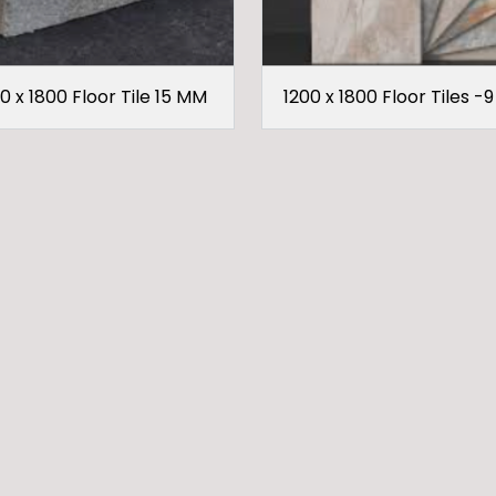
0 x 1800 Floor Tile 15 MM
1200 x 1800 Floor Tiles -