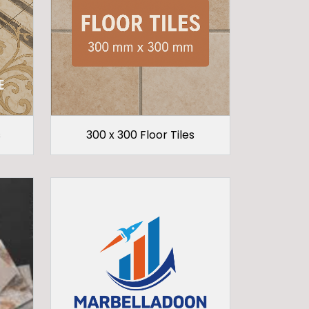
s
300 x 300 Floor Tiles