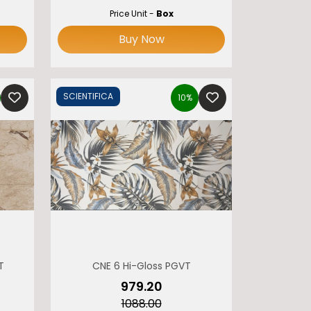
Price Unit -
Box
Buy Now
SCIENTIFICA
10%
T
CNE 6 Hi-Gloss PGVT
₹979.20
₹1088.00