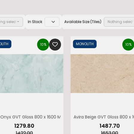
ing selected
In Stock
Available Size (Tiles)
Nothing selec
LITH
MONOLITH
10%
10%
Enquiry form
Name
WhatsApp Number
Onyx GVT Gloss 800 x 1600 MONOLITH
Avira Beige GVT Gloss 800 x
obile Number
Email
₹1279.80
₹1487.70
₹1422.00
₹1653.00