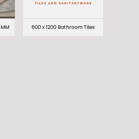
9 MM
600 x 1200 Bathroom Tiles