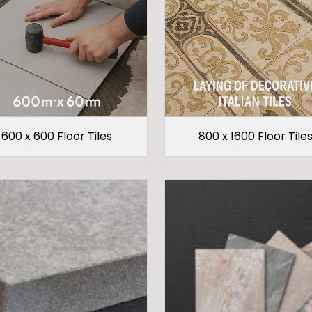
600 x 600 Floor Tiles
800 x 1600 Floor Tile