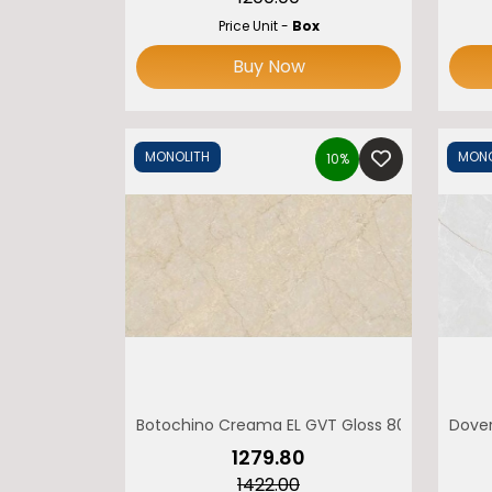
Price Unit -
Box
O
Buy Now
MONOLITH
MONO
10%
Botochino Creama EL GVT Gloss 800 x 1600 M
Dover
₹1279.80
₹1422.00