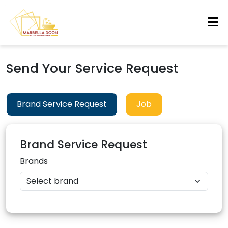
Send Your Service Request
Brand Service Request
Job
Brand Service Request
Brands