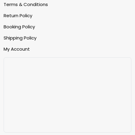
Terms & Conditions
Return Policy
Booking Policy
Shipping Policy
My Account