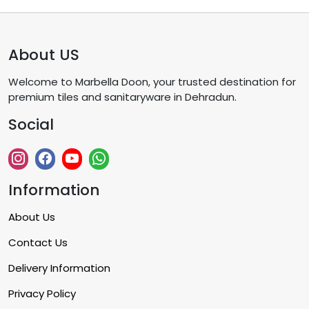
About US
Welcome to Marbella Doon, your trusted destination for
premium tiles and sanitaryware in Dehradun.
Social
Information
About Us
Contact Us
Delivery Information
Privacy Policy