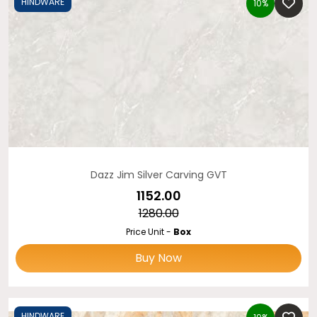
HINDWARE
10%
Dazz Jim Silver Carving GVT
₹1152.00
₹1280.00
Price Unit -
Box
Buy Now
HINDWARE