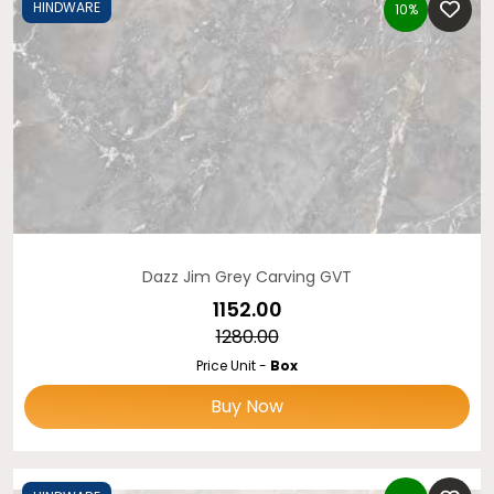
HINDWARE
10%
Dazz Jim Grey Carving GVT
₹1152.00
₹1280.00
Price Unit -
Box
Buy Now