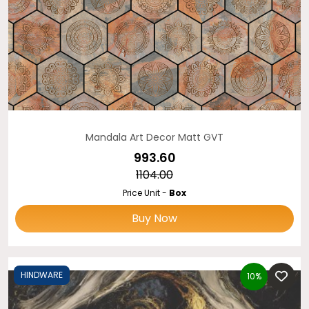
Mandala Art Decor Matt GVT
₹993.60
₹1104.00
Price Unit -
Box
Buy Now
HINDWARE
10%