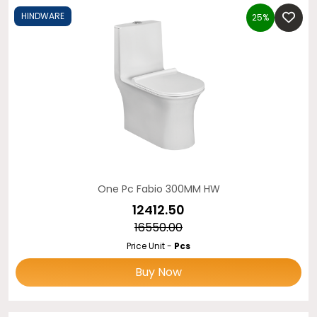
HINDWARE
25%
One Pc Fabio 300MM HW
₹12412.50
₹16550.00
Price Unit -
Pcs
Buy Now