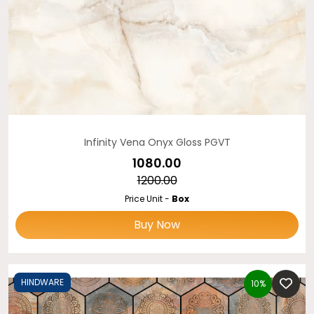
Infinity Vena Onyx Gloss PGVT
₹1080.00
₹1200.00
Price Unit -
Box
Buy Now
HINDWARE
10%