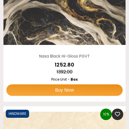
Nasa Black Hi-Gloss PGVT
₹1252.80
₹1392.00
Price Unit -
Box
Buy Now
HINDWARE
10%