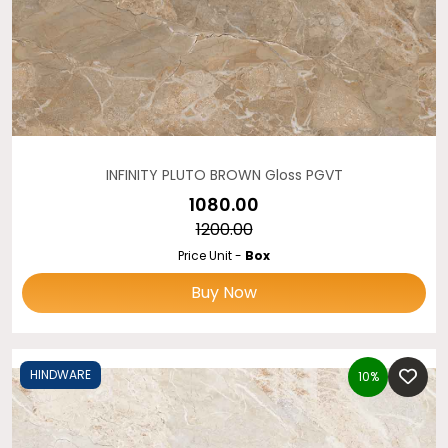
INFINITY PLUTO BROWN Gloss PGVT
₹1080.00
₹1200.00
Price Unit -
Box
Buy Now
HINDWARE
10%