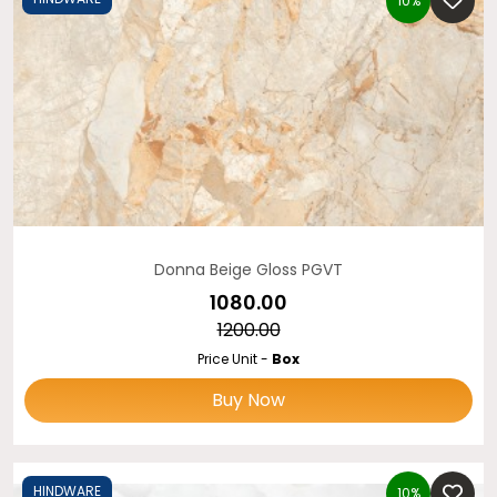
10%
Donna Beige Gloss PGVT
₹1080.00
₹1200.00
Price Unit -
Box
Buy Now
HINDWARE
10%