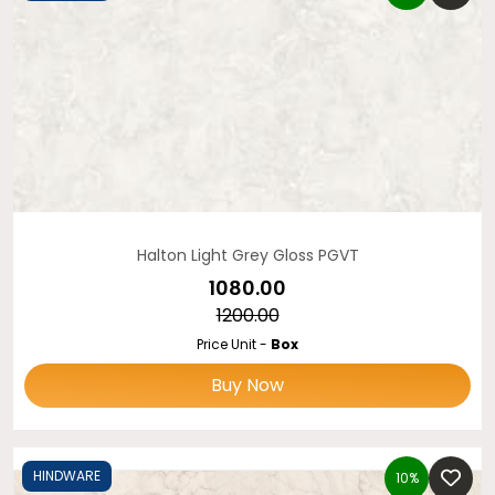
Halton Light Grey Gloss PGVT
₹1080.00
₹1200.00
Price Unit -
Box
Buy Now
HINDWARE
10%