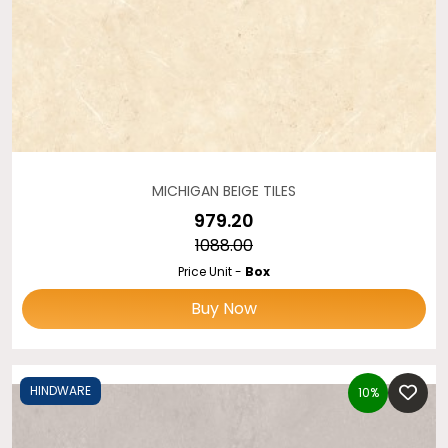
MICHIGAN BEIGE TILES
₹979.20
₹1088.00
Price Unit -
Box
Buy Now
HINDWARE
10%