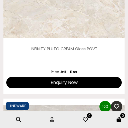
INFINITY PLUTO CREAM Gloss PGVT
Price Unit -
Box
Enquiry Now
HINDWARE
10%
0
0