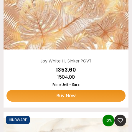
Joy White HL Sinker PGVT
₹1353.60
₹1504.00
Price Unit -
Box
Buy Now
HINDWARE
10%