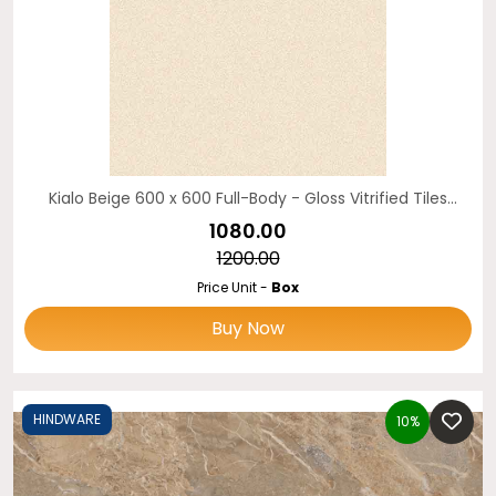
Kialo Beige 600 x 600 Full-Body - Gloss Vitrified Tiles
Hindware
₹1080.00
₹1200.00
Price Unit -
Box
Buy Now
HINDWARE
10%