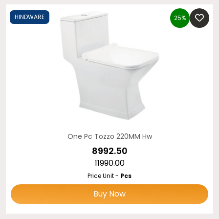
HINDWARE
25%
One Pc Tozzo 220MM Hw
₹8992.50
₹11990.00
Price Unit -
Pcs
Buy Now