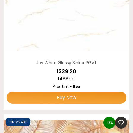
Joy White Glossy Sinker PGVT
₹1339.20
₹1488.00
Price Unit -
Box
Buy Now
HINDWARE
10%