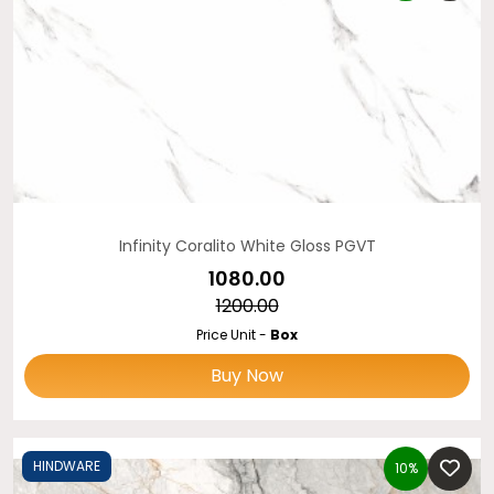
Infinity Coralito White Gloss PGVT
₹1080.00
₹1200.00
Price Unit -
Box
Buy Now
HINDWARE
10%