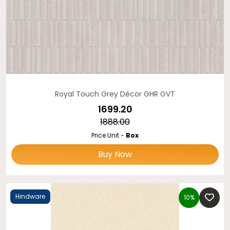
Royal Touch Grey Décor GHR GVT
₹1699.20
₹1888.00
Price Unit -
Box
Buy Now
Hindware
10%