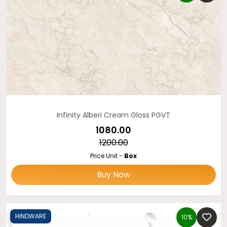
Infinity Alberi Cream Gloss PGVT
₹1080.00
₹1200.00
Price Unit -
Box
Buy Now
HINDWARE
10%