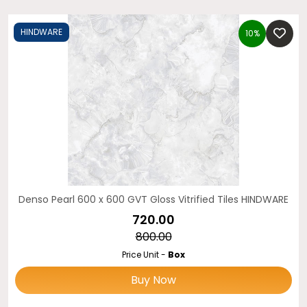
HINDWARE
10%
Denso Pearl 600 x 600 GVT Gloss Vitrified Tiles HINDWARE
₹720.00
₹800.00
Price Unit -
Box
Buy Now