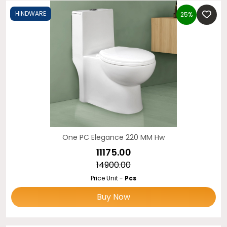
HINDWARE
25%
One PC Elegance 220 MM Hw
₹11175.00
₹14900.00
Price Unit -
Pcs
Buy Now