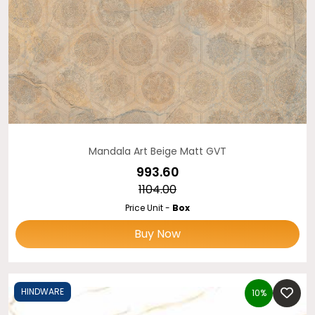
Mandala Art Beige Matt GVT
₹993.60
₹1104.00
Price Unit -
Box
Buy Now
HINDWARE
10%