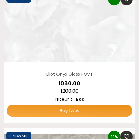
Eliot Onyx Gloss PGVT
₹1080.00
₹1200.00
Price Unit -
Box
Buy Now
HINDWARE
10%