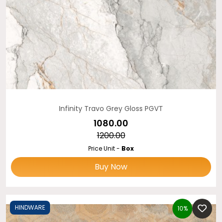
Infinity Travo Grey Gloss PGVT
₹1080.00
₹1200.00
Price Unit -
Box
Buy Now
HINDWARE
10%