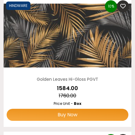
HINDWARE
10%
Golden Leaves Hi-Gloss PGVT
₹1584.00
₹1760.00
Price Unit -
Box
Buy Now