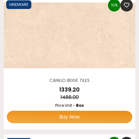
HINDWARE
10%
CANILIO BEIGE TILES
₹1339.20
₹1488.00
Price Unit -
Box
Buy Now