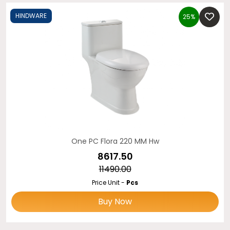
HINDWARE
25%
One PC Flora 220 MM Hw
₹8617.50
₹11490.00
Price Unit -
Pcs
Buy Now