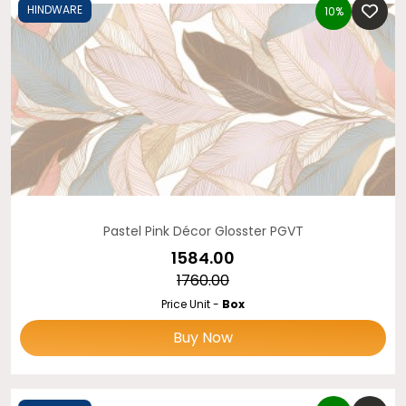
HINDWARE
10%
Pastel Pink Décor Glosster PGVT
₹1584.00
₹1760.00
Price Unit -
Box
Buy Now