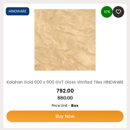
HINDWARE
10%
Kalahari Gold 600 x 600 GVT Gloss Vitrified Tiles HINDWARE
₹792.00
₹880.00
Price Unit -
Box
Buy Now