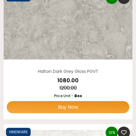
Halton Dark Grey Gloss PGVT
₹1080.00
₹1200.00
Price Unit -
Box
Buy Now
HINDWARE
10%