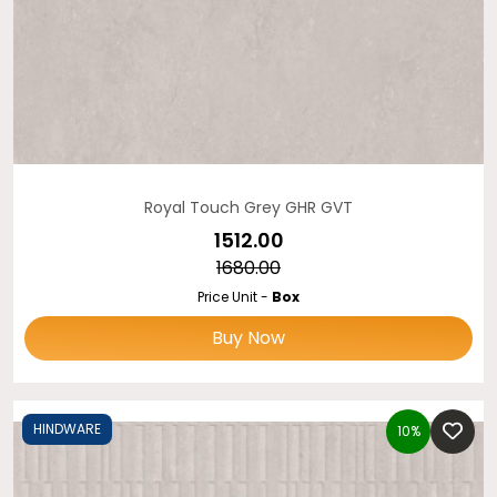
Royal Touch Grey GHR GVT
₹1512.00
₹1680.00
Price Unit -
Box
Buy Now
HINDWARE
10%