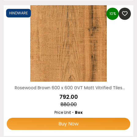
HINDWARE
10%
Rosewood Brown 600 x 600 GVT Matt Vitrified Tiles
HINDWARE
₹792.00
₹880.00
Price Unit -
Box
Buy Now