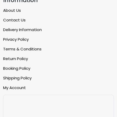
Information
About Us
Contact Us
Delivery Information
Privacy Policy
Terms & Conditions
Return Policy
Booking Policy
Shipping Policy
My Account