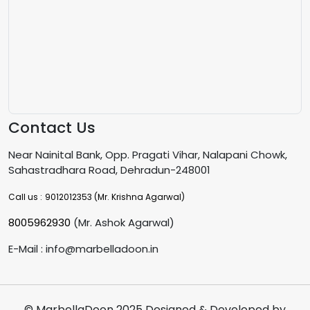
Contact Us
Near Nainital Bank, Opp. Pragati Vihar, Nalapani Chowk,
Sahastradhara Road, Dehradun-248001
Call us :
9012012353
(Mr. Krishna Agarwal)
8005962930
(Mr. Ashok Agarwal)
E-Mail : info@marbelladoon.in
© MarbellaDoon 2025 Designed & Developed by