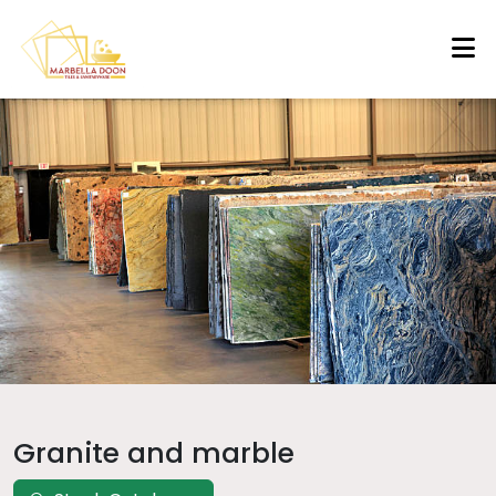
Granite and marble