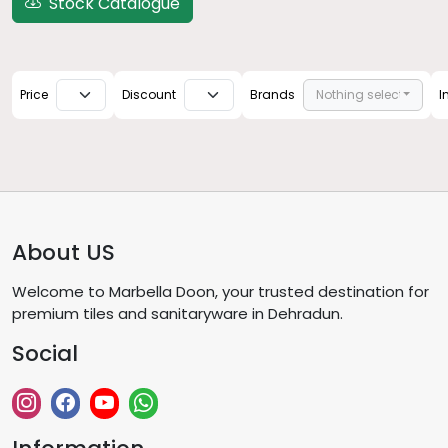
Stock Catalogue
Price
Discount
Brands
Nothing selected
I
About US
Welcome to Marbella Doon, your trusted destination for
premium tiles and sanitaryware in Dehradun.
Social