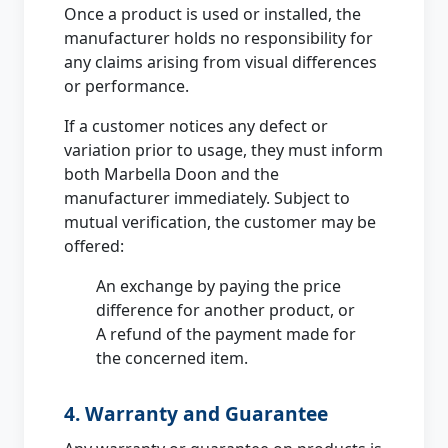
Once a product is used or installed, the
manufacturer holds no responsibility for
any claims arising from visual differences
or performance.
If a customer notices any defect or
variation prior to usage, they must inform
both Marbella Doon and the
manufacturer immediately. Subject to
mutual verification, the customer may be
offered:
An exchange by paying the price
difference for another product, or
A refund of the payment made for
the concerned item.
4. Warranty and Guarantee