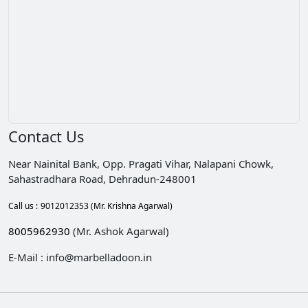
Contact Us
Near Nainital Bank, Opp. Pragati Vihar, Nalapani Chowk,
Sahastradhara Road, Dehradun-248001
Call us :
9012012353
(Mr. Krishna Agarwal)
8005962930
(Mr. Ashok Agarwal)
E-Mail : info@marbelladoon.in