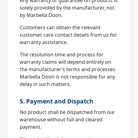
Any warranty or guarantee on products is
solely provided by the manufacturer, not
by Marbella Doon.
Customers can obtain the relevant
customer care contact details from us for
warranty assistance.
The resolution time and process for
warranty claims will depend entirely on
the manufacturer’s terms and processes.
Marbella Doon is not responsible for any
delay in such matters.
5. Payment and Dispatch
No product shall be dispatched from our
warehouse without full and cleared
payment.