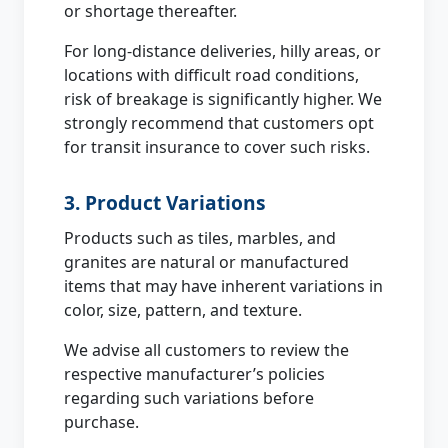
or shortage thereafter.
For long-distance deliveries, hilly areas, or
locations with difficult road conditions,
risk of breakage is significantly higher. We
strongly recommend that customers opt
for transit insurance to cover such risks.
3. Product Variations
Products such as tiles, marbles, and
granites are natural or manufactured
items that may have inherent variations in
color, size, pattern, and texture.
We advise all customers to review the
respective manufacturer’s policies
regarding such variations before
purchase.