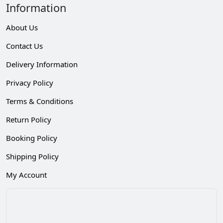
Information
About Us
Contact Us
Delivery Information
Privacy Policy
Terms & Conditions
Return Policy
Booking Policy
Shipping Policy
My Account