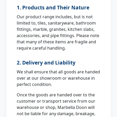
1. Products and Their Nature
Our product range includes, but is not
limited to, tiles, sanitaryware, bathroom
fittings, marble, granites, kitchen slabs,
accessories, and pipe fittings. Please note
that many of these items are fragile and
require careful handling.
2. Delivery and Liability
We shall ensure that all goods are handed
over at our showroom or warehouse in
perfect condition.
Once the goods are handed over to the
customer or transport service from our
warehouse or shop, Marbella Doon will
not be liable for any damage, breakage,