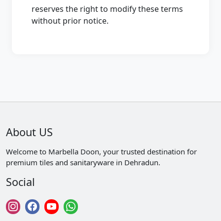
reserves the right to modify these terms
without prior notice.
About US
Welcome to Marbella Doon, your trusted destination for
premium tiles and sanitaryware in Dehradun.
Social