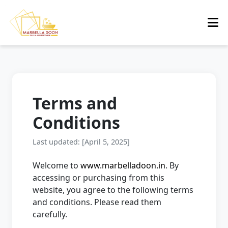
Terms and
Conditions
Last updated: [April 5, 2025]
Welcome to
www.marbelladoon.in
. By
accessing or purchasing from this
website, you agree to the following terms
and conditions. Please read them
carefully.