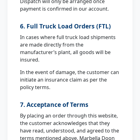
Dispatch will only be arranged once
payment is confirmed in our account.
6. Full Truck Load Orders (FTL)
In cases where full truck load shipments
are made directly from the
manufacturer’s plant, all goods will be
insured.
In the event of damage, the customer can
initiate an insurance claim as per the
policy terms.
7. Acceptance of Terms
By placing an order through this website,
the customer acknowledges that they
have read, understood, and agreed to the
terms mentioned above. Marbella Doon